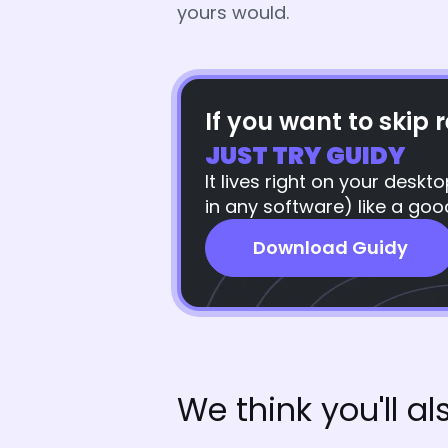
yours would.
If you want to skip r
JUST TRY GUIDY
It lives right on your desk
in any software) like a goo
Download Guidy
We think you'll als