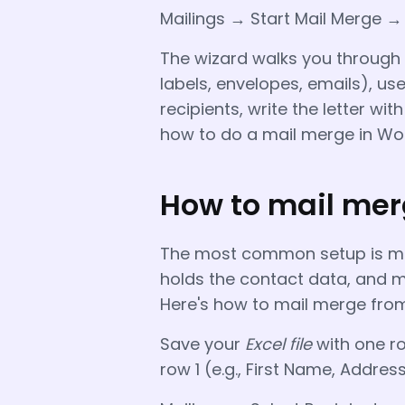
Mailings → Start Mail Merge 
The wizard walks you through s
labels, envelopes, emails), us
recipients, write the letter wit
how to do a mail merge in Word
How to mail mer
The most common setup is mai
holds the contact data, and ma
Here's how to mail merge from
Save your
Excel file
with one ro
row 1 (e.g., First Name, Address