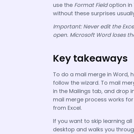
use the
Format Field
option in
without these surprises usual
Important: Never edit the Exce
open. Microsoft Word loses th
Key takeaways
To do a mail merge in Word, 
follow the wizard. To mail merg
in the Mailings tab, and drop 
mail merge process works for 
from Excel.
If you want to skip learning all 
desktop and walks you through