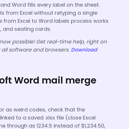
, and Word fills every label on the sheet.
s from Excel without retyping a single
 from Excel to Word labels process works
, and seating cards.
 now possible! Get real-time help, right on
r all software and browsers.
Download
ft Word mail merge
or as weird codes, check that the
nked to a saved .xlsx file (close Excel
me through as 1234.5 instead of $1,234.50,