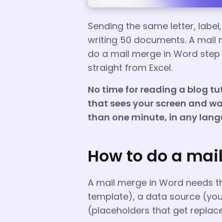
Sending the same letter, label
writing 50 documents. A mail m
do a mail merge in Word step b
straight from Excel.
No time for reading a blog tut
that sees your screen and wal
than one minute, in any lan
How to do a mai
A mail merge in Word needs t
template), a data source (you
(placeholders that get replace