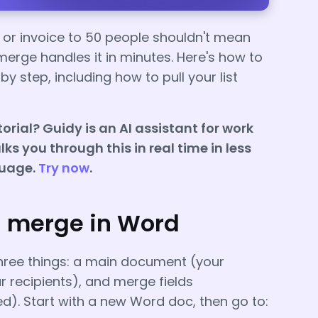
, or invoice to 50 people shouldn't mean
erge handles it in minutes. Here's how to
y step, including how to pull your list
orial? Guidy is an AI assistant for work
ks you through this in real time in less
guage.
Try now
.
l merge in Word
hree things: a main document (your
r recipients), and merge fields
d). Start with a new Word doc, then go to: