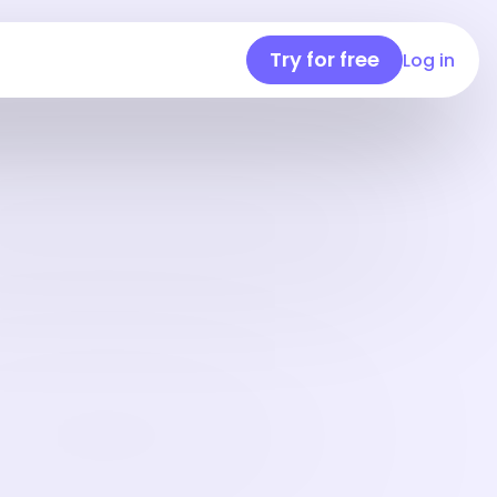
Try for free
Log in