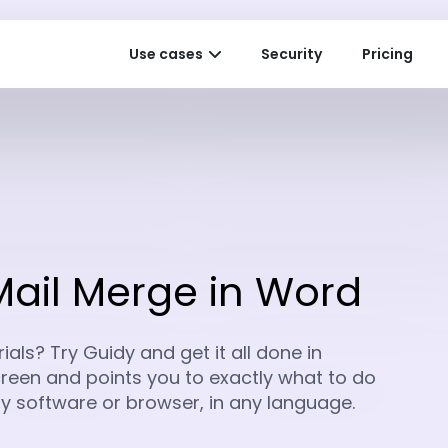
Use cases
Security
Pricing
Mail Merge in Word
als? Try Guidy and get it all done in
 screen and points you to exactly what to do
any software or browser, in any language.