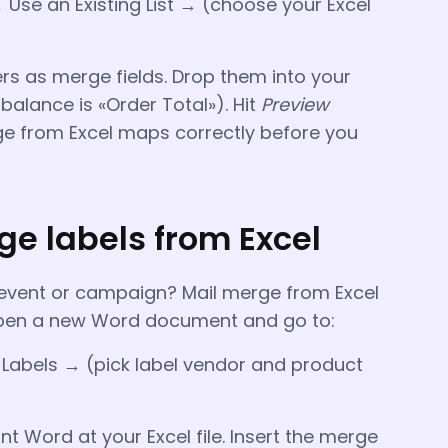
 Use an Existing List → (choose your Excel
s as merge fields. Drop them into your
 balance is «Order Total»). Hit
Preview
e from Excel maps correctly before you
e labels from Excel
n event or campaign? Mail merge from Excel
. Open a new Word document and go to:
 Labels → (pick label vendor and product
t Word at your Excel file. Insert the merge