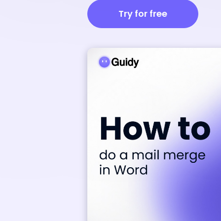
Try for free