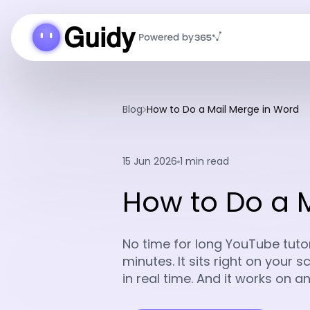
Blog
How to Do a Mail Merge in Word
15 Jun 2026
1 min read
How to Do a 
No time for long YouTube tutori
minutes. It sits right on your
in real time. And it works on 