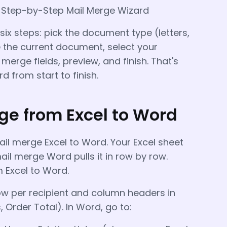
→ Step-by-Step Mail Merge Wizard
ix steps: pick the document type (letters,
e the current document, select your
h merge fields, preview, and finish. That's
 from start to finish.
ge from Excel to Word
l merge Excel to Word. Your Excel sheet
il merge Word pulls it in row by row.
 Excel to Word.
w per recipient and column headers in
, Order Total). In Word, go to: