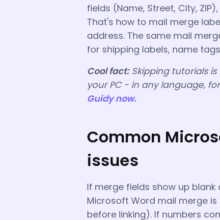
fields (Name, Street, City, ZIP)
That's how to mail merge label
address. The same mail merge
for shipping labels, name tags
Cool fact:
Skipping tutorials is
your PC - in any language, fo
Guidy now.
Common Microso
issues
If merge fields show up blank 
Microsoft Word mail merge is li
before linking). If numbers co