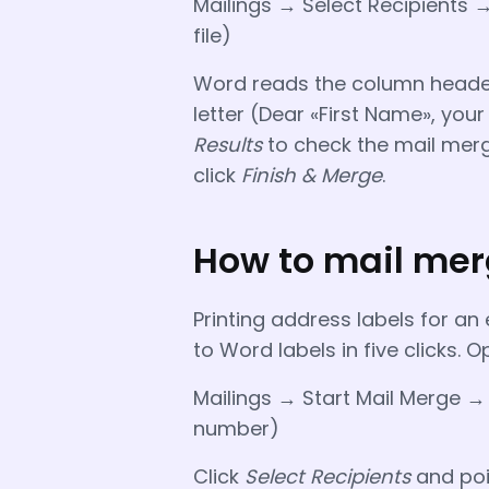
Mailings → Select Recipients →
file)
Word reads the column header
letter (Dear «First Name», your
Results
to check the mail merg
click
Finish & Merge
.
How to mail merg
Printing address labels for a
to Word labels in five clicks
Mailings → Start Mail Merge →
number)
Click
Select Recipients
and poin