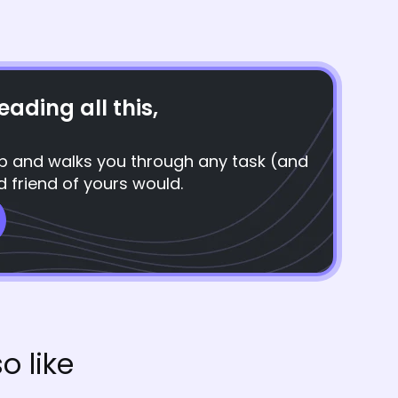
eading all this,
top and walks you through any task (and
d friend of yours would.
o like