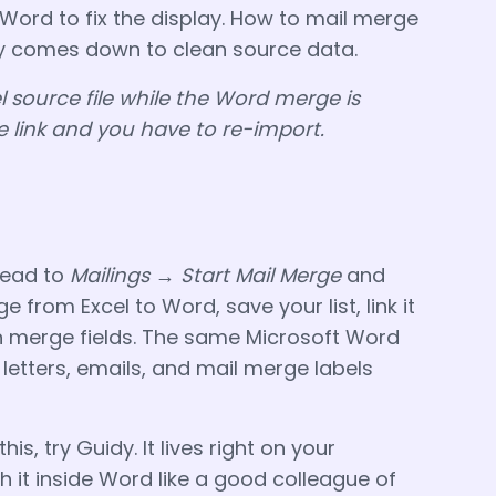
 Word to fix the display. How to mail merge
ly comes down to clean source data.
l source file while the Word merge is
e link and you have to re-import.
head to
Mailings → Start Mail Merge
and
e from Excel to Word, save your list, link it
in merge fields. The same Microsoft Word
letters, emails, and mail merge labels
this, try Guidy. It lives right on your
 it inside Word like a good colleague of