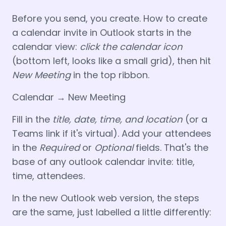
Before you send, you create. How to create
a calendar invite in Outlook starts in the
calendar view:
click the calendar icon
(bottom left, looks like a small grid), then hit
New Meeting
in the top ribbon.
Calendar → New Meeting
Fill in the
title, date, time, and location
(or a
Teams link if it's virtual). Add your attendees
in the
Required
or
Optional
fields. That's the
base of any outlook calendar invite: title,
time, attendees.
In the new Outlook web version, the steps
are the same, just labelled a little differently: