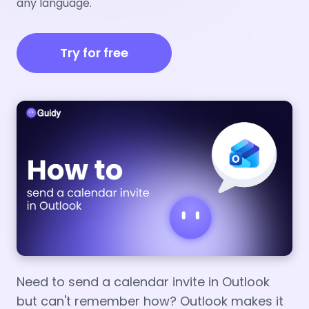
any language.
Try for free
Need to send a calendar invite in Outlook
but can't remember how? Outlook makes it