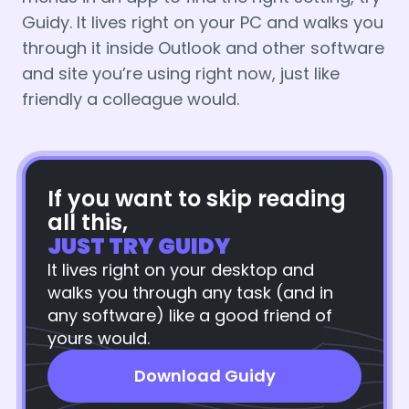
Guidy. It lives right on your PC and walks you
through it inside Outlook and other software
and site you’re using right now, just like
friendly a colleague would.
If you want to skip reading
all this,
JUST TRY GUIDY
It lives right on your desktop and
walks you through any task (and in
any software) like a good friend of
yours would.
Download Guidy