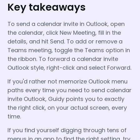
Key takeaways
To send a calendar invite in Outlook, open
the calendar, click New Meeting, fill in the
details, and hit Send. To add or remove a
Teams meeting, toggle the Teams option in
the ribbon. To forward a calendar invite
Outlook style, right-click and select Forward.
If you'd rather not memorize Outlook menu
paths every time you need to send calendar
invite Outlook, Guidy points you to exactly
the right click, on your actual screen, every
time.
If you find yourself digging through tens of
menus in an app to find the right setting, try