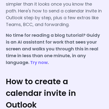
simpler than it looks once you know the
path. Here's how to send a calendar invite in
Outlook step by step, plus a few extras like
Teams, BCC, and forwarding.
No time for reading a blog tutorial? Guidy
is an AI assistant for work that sees your
screen and walks you through this in real
time in less than one minute, in any
language.
Try now
.
How to create a
calendar invite in
Outlook