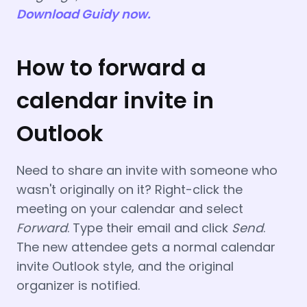
Download Guidy now.
How to forward a
calendar invite in
Outlook
Need to share an invite with someone who
wasn't originally on it? Right-click the
meeting on your calendar and select
Forward
. Type their email and click
Send
.
The new attendee gets a normal calendar
invite Outlook style, and the original
organizer is notified.