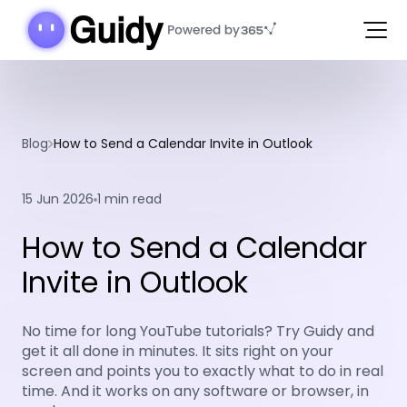
Blog
How to Send a Calendar Invite in Outlook
15 Jun 2026
1 min read
How to Send a Calendar
Invite in Outlook
No time for long YouTube tutorials? Try Guidy and
get it all done in minutes. It sits right on your
screen and points you to exactly what to do in real
time. And it works on any software or browser, in