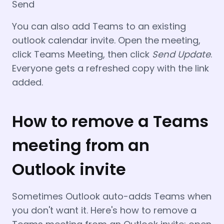
Send
You can also add Teams to an existing
outlook calendar invite. Open the meeting,
click Teams Meeting, then click
Send
Update
.
Everyone gets a refreshed copy with the link
added.
How to remove a Teams
meeting from an
Outlook invite
Sometimes Outlook auto-adds Teams when
you don't want it. Here's how to remove a