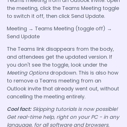
Teams meeting from an Outlook invite: open
the meeting, click the Teams Meeting toggle
to switch it off, then click Send Update.
Meeting → Teams Meeting (toggle off) →
Send Update
The Teams link disappears from the body,
and attendees get the updated version. If
you don't see the toggle, look under the
Meeting Options
dropdown. This is also how
to remove a Teams meeting from an
Outlook invite that already went out, without
cancelling the meeting entirely.
Cool fact:
Skipping tutorials is now possible!
Get real-time help, right on your PC - in any
language, for all software and browsers.