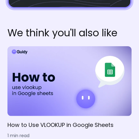
We think you'll also like
How to Use VLOOKUP in Google Sheets
1 min read