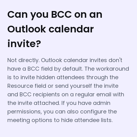
Can you BCC on an
Outlook calendar
invite?
Not directly. Outlook calendar invites don't
have a BCC field by default. The workaround
is to invite hidden attendees through the
Resource field or send yourself the invite
and BCC recipients on a regular email with
the invite attached. If you have admin
permissions, you can also configure the
meeting options to hide attendee lists.