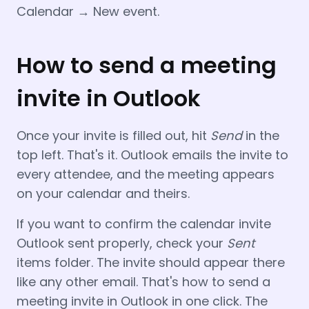
Calendar → New event.
How to send a meeting
invite in Outlook
Once your invite is filled out, hit
Send
in the
top left. That's it. Outlook emails the invite to
every attendee, and the meeting appears
on your calendar and theirs.
If you want to confirm the calendar invite
Outlook sent properly, check your
Sent
items folder. The invite should appear there
like any other email. That's how to send a
meeting invite in Outlook in one click. The