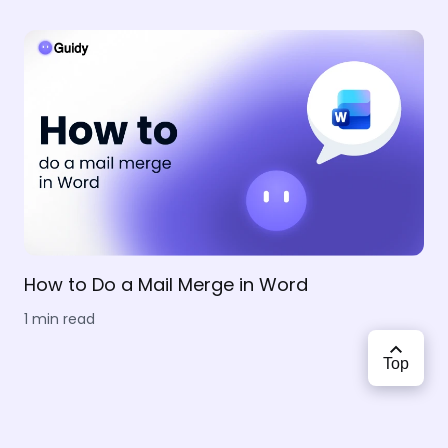
How to Do a Mail Merge in Word
1 min read
Top