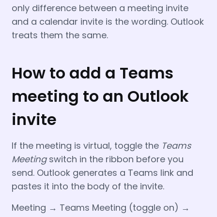
only difference between a meeting invite
and a calendar invite is the wording. Outlook
treats them the same.
How to add a Teams
meeting to an Outlook
invite
If the meeting is virtual, toggle the
Teams
Meeting
switch in the ribbon before you
send. Outlook generates a Teams link and
pastes it into the body of the invite.
Meeting → Teams Meeting (toggle on) →