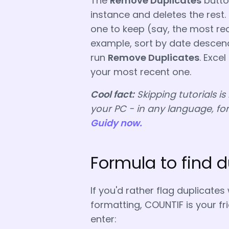
The
Remove Duplicates
button
instance and deletes the rest.
one to keep (say, the most rece
example, sort by date descend
run
Remove Duplicates
. Excel
your most recent one.
Cool fact:
Skipping tutorials is
your PC - in any language, fo
Guidy now.
Formula to find d
If you'd rather flag duplicates
formatting, COUNTIF is your fr
enter: