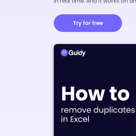
in real time. And it works on 
Try for free