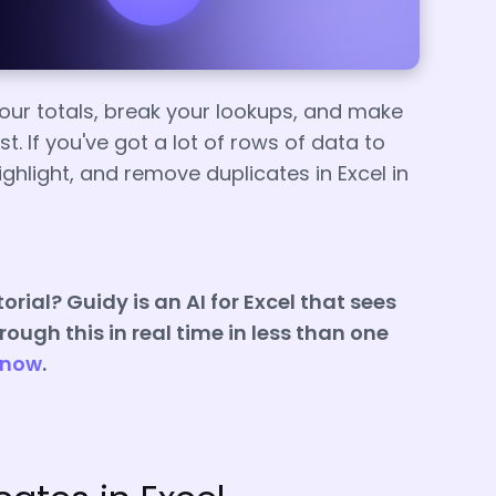
ur totals, break your lookups, and make
. If you've got a lot of rows of data to
highlight, and remove duplicates in Excel in
orial? Guidy is an AI for Excel that sees
ough this in real time in less than one
 now
.