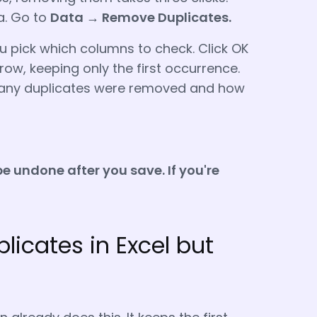
ta. Go to
Data → Remove Duplicates
.
u pick which columns to check. Click OK
row, keeping only the first occurrence.
w many duplicates were removed and how
be undone after you save. If you're
licates in Excel but