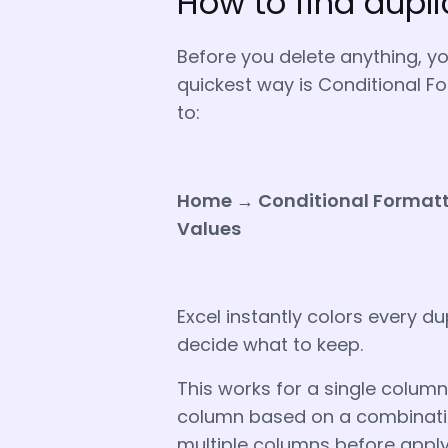
How to find dupli
Before you delete anything, y
quickest way is Conditional Fo
to:
Home → Conditional Formatti
Values
Excel instantly colors every d
decide what to keep.
This works for a single column.
column based on a combination
multiple columns before applyi