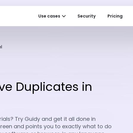
Use cases
Security
Pricing
l
e Duplicates in
als? Try Guidy and get it all done in
 screen and points you to exactly what to do