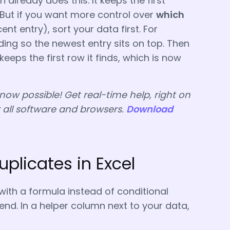
 already does this. It keeps the first
 But if you want more control over
which
nt entry), sort your data first. For
ing so the newest entry sits on top. Then
 keeps the first row it finds, which is now
 now possible! Get real-time help, right on
r all software and browsers.
Download
uplicates in Excel
 with a formula instead of conditional
iend. In a helper column next to your data,