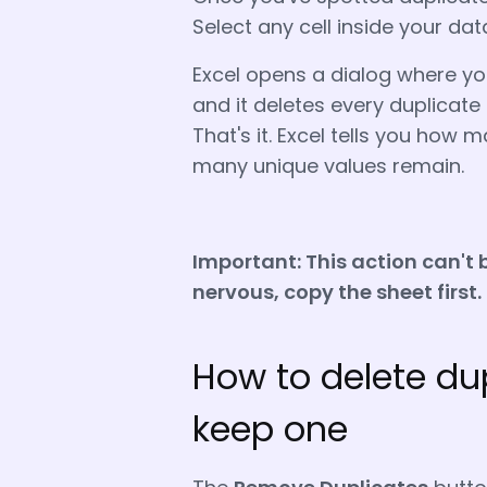
Select any cell inside your da
Excel opens a dialog where yo
and it deletes every duplicate 
That's it. Excel tells you ho
many unique values remain.
Important:
This action can't 
nervous, copy the sheet first.
How to delete dup
keep one