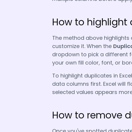
How to highlight 
The method above highlights d
customize it. When the
Duplic
dropdown to pick a different
your own fill color, font, or bor
To highlight duplicates in Excel
data columns first. Excel will 
selected values appears more
How to remove du
Once you've spotted duplicate