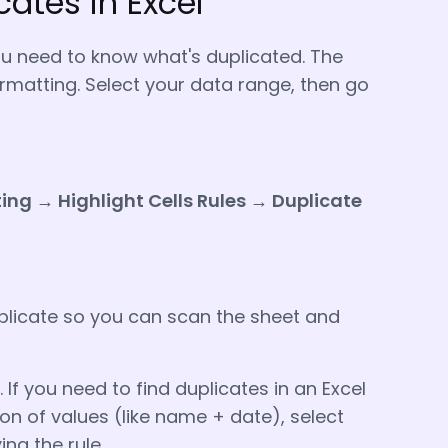
cates in Excel
ou need to know what's duplicated. The
rmatting. Select your data range, then go
ng → Highlight Cells Rules → Duplicate
uplicate so you can scan the sheet and
 If you need to find duplicates in an Excel
 of values (like name + date), select
ng the rule.