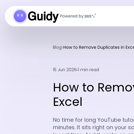
Blog
How to Remove Duplicates in Exce
15 Jun 2026
1 min read
How to Remov
Excel
No time for long YouTube tutori
minutes. It sits right on your