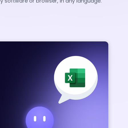
any software or browser, in any language.