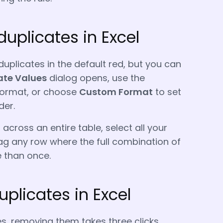
duplicates in Excel
uplicates in the default red, but you can
ate Values
dialog opens, use the
 format, or choose
Custom Format
to set
der.
 across an entire table, select all your
flag any row where the full combination of
 than once.
plicates in Excel
s, removing them takes three clicks.