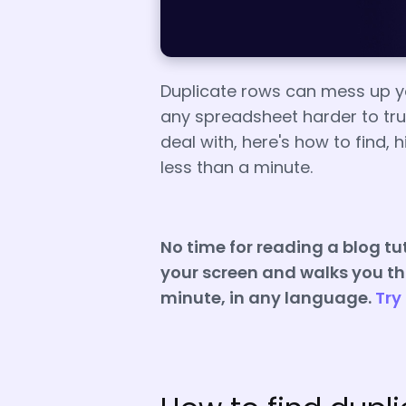
Duplicate rows can mess up yo
any spreadsheet harder to trust
deal with, here's how to find, 
less than a minute.
No time for reading a blog tut
your screen and walks you thr
minute, in any language.
Try