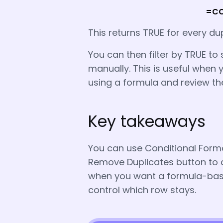
=COU
This returns TRUE for every du
You can then filter by TRUE to 
manually. This is useful when y
using a formula and review t
Key takeaways
You can use Conditional Format
Remove Duplicates button to d
when you want a formula-based
control which row stays.