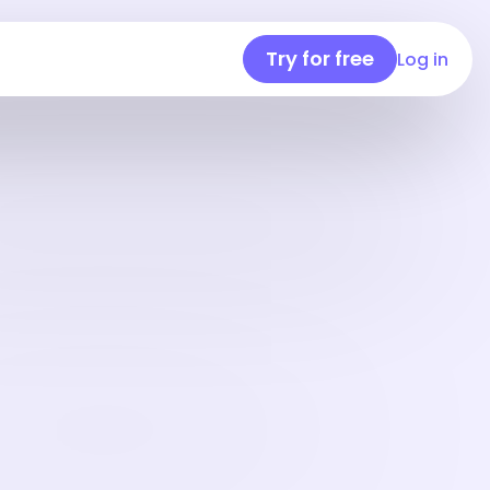
Try for free
Log in