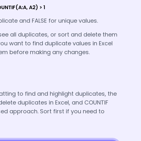
NTIF(A:A, A2) > 1
plicate and FALSE for unique values.
see all duplicates, or sort and delete them
ou want to find duplicate values in Excel
hem before making any changes.
ting to find and highlight duplicates, the
elete duplicates in Excel, and COUNTIF
 approach. Sort first if you need to